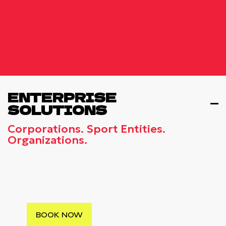
ENTERPRISE
SOLUTIONS
Corporations. Sport Entities.
Organizations.
CORPORATE INCENTIVE TRAVEL
Βlend Professional Engagement With
Cultural Exploration In World-Class
Destinations
BOOK NOW