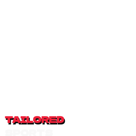
TAILORED
S
P
O
R
T
S