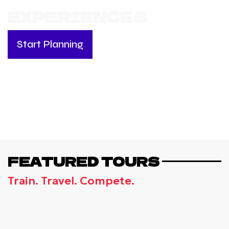
EXPERIENCES
Start Planning
FEATURED TOURS
Train. Travel. Compete.
ANCIENT OLYMPIA & ATHENS - THE
OLYMPICS EXPERIENCE TOUR