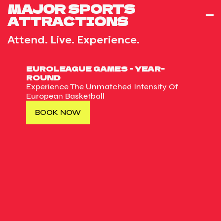
MAJOR SPORTS
ATTRACTIONS
Attend. Live. Experience.
EUROLEAGUE GAMES - YEAR-
ROUND
Experience The Unmatched Intensity Of
European Basketball
BOOK NOW