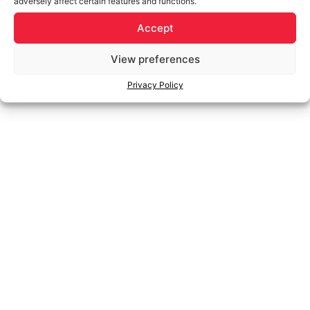
adversely affect certain features and functions.
Accept
View preferences
Privacy Policy