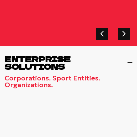
ENTERPRISE
SOLUTIONS
Corporations. Sport Entities.
Organizations.
TEAM-BUILDING EVENT AT
TELEKOM CENTER ATHENS - VIP
LOUNGE
Strengthen Your Company’s Team Spirit At
The Exclusive VIP Lounge Of Telekom
Center Athens