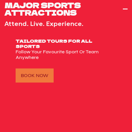
MAJOR SPORTS
ATTRACTIONS
Attend. Live. Experience.
TAILORED TOURS FOR ALL
SPORTS
Follow Your Favourite Sport Or Team
Anywhere
BOOK NOW