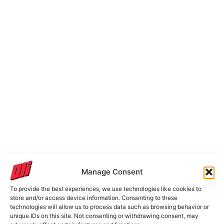
Manage Consent
To provide the best experiences, we use technologies like cookies to
store and/or access device information. Consenting to these
technologies will allow us to process data such as browsing behavior or
unique IDs on this site. Not consenting or withdrawing consent, may