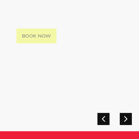
Hosted On The Beautiful Island Of Rhodes,
Greece, This Camp Provides Excellent
Training Preparation
BOOK NOW