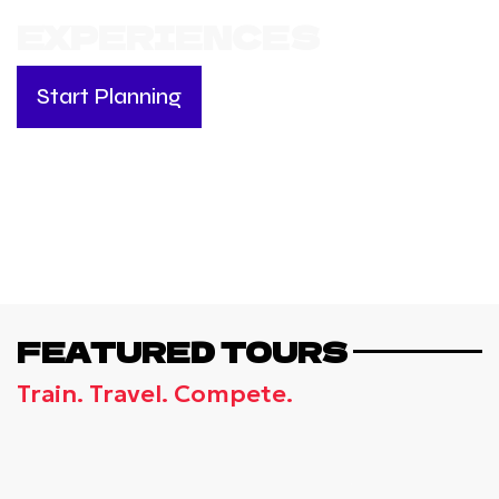
EXPERIENCES
Start Planning
FEATURED TOURS
Train. Travel. Compete.
GREECE, RHODES -
INTERNATIONAL VOLLEYBALL
CAMP