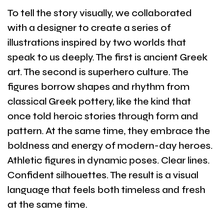
To tell the story visually, we collaborated
with a designer to create a series of
illustrations inspired by two worlds that
speak to us deeply. The first is ancient Greek
art. The second is superhero culture. The
figures borrow shapes and rhythm from
classical Greek pottery, like the kind that
once told heroic stories through form and
pattern. At the same time, they embrace the
boldness and energy of modern-day heroes.
Athletic figures in dynamic poses. Clear lines.
Confident silhouettes. The result is a visual
language that feels both timeless and fresh
at the same time.