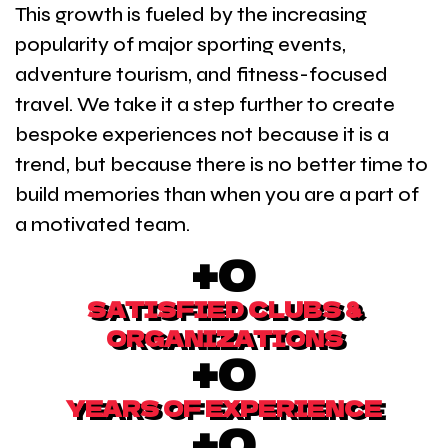
This growth is fueled by the increasing
popularity of major sporting events,
adventure tourism, and fitness-focused
travel. We take it a step further to create
bespoke experiences not because it is a
trend, but because there is no better time to
build memories than when you are a part of
a motivated team.
+
0
SATISFIED CLUBS &
ORGANIZATIONS
+
0
YEARS OF EXPERIENCE
+
0