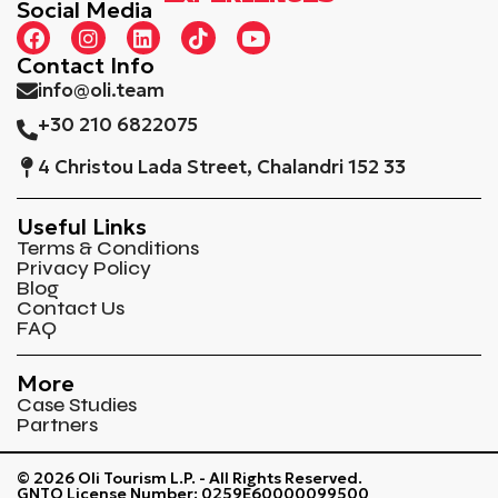
Social Media
Contact Info
info@oli.team
+30 210 6822075
4 Christou Lada Street, Chalandri 152 33
Useful Links
Terms & Conditions
Privacy Policy
Blog
Contact Us
FAQ
More
Case Studies
Partners
© 2026 Oli Tourism L.P. - All Rights Reserved.
GNTO License Number: 0259Ε60000099500