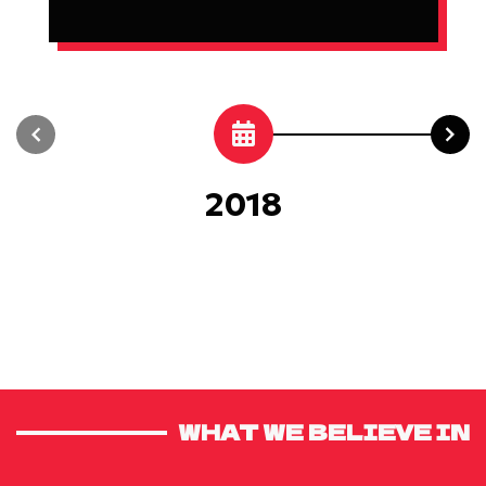
2018
WHAT WE BELIEVE IN