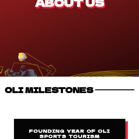
ABOUT US
OLI MILESTONES
FOUNDING YEAR OF OLI
SPORTS TOURISM