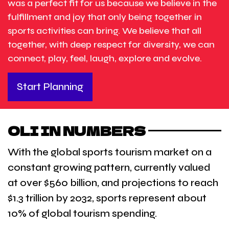
was a perfect fit for us because we believe in the
fulfillment and joy that only being together in
sports activities can bring. We believe that all
together, with deep respect for diversity, we can
connect, play, feel, laugh, explore and evolve.
Start Planning
OLI IN NUMBERS
With the global sports tourism market on a
constant growing pattern, currently valued
at over $560 billion, and projections to reach
$1.3 trillion by 2032, sports represent about
10% of global tourism spending.