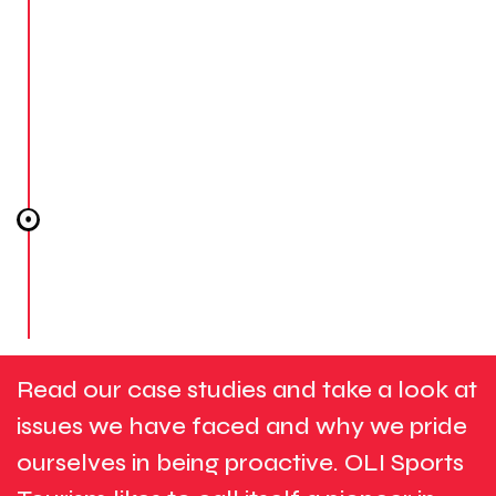
safe to enjoy every moment!
STEP #4
POST-TRIP DELIVERABLES.
We will ensure that everyone has returned safely
after the trip, and we will create a commemorative
video capturing the overall travel experience,
including all the wonderful sporting moments you
enjoyed!
Read our case studies and take a look at
issues we have faced and why we pride
ourselves in being proactive. OLI Sports