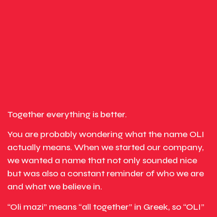
Together everything is better.
You are probably wondering what the name OLI
actually means. When we started our company,
we wanted a name that not only sounded nice
but was also a constant reminder of who we are
and what we believe in.
“Oli mazi” means “all together” in Greek, so “OLI”