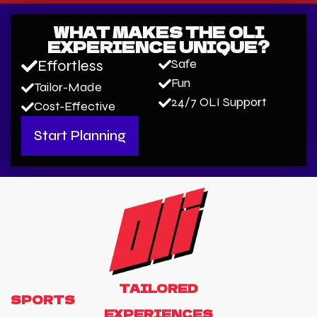
WHAT MAKES THE OLI
EXPERIENCE UNIQUE?
Safe
Effortless
Fun
Tailor-Made
24/7 OLI Support
Cost-Effective
Start Planning
TAILORED
S
P
O
R
T
S
EXPERIENCES