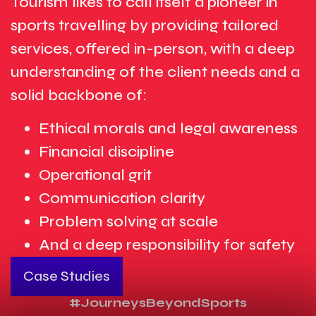
Tourism likes to call itself a pioneer in
sports travelling by providing tailored
services, offered in-person, with a deep
understanding of the client needs and a
solid backbone of:
Ethical morals and legal awareness
Financial discipline
Operational grit
Communication clarity
Problem solving at scale
And a deep responsibility for safety
Case Studies
#JourneysBeyondSports