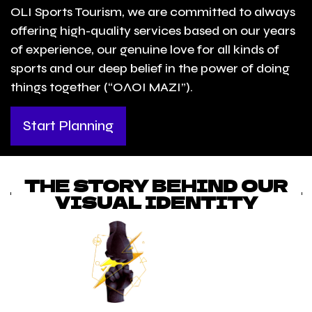
OLI Sports Tourism, we are committed to always
offering high-quality services based on our years
of experience, our genuine love for all kinds of
sports and our deep belief in the power of doing
things together (“ΟΛΟΙ ΜΑΖΙ”).
Start Planning
THE STORY BEHIND OUR
VISUAL IDENTITY