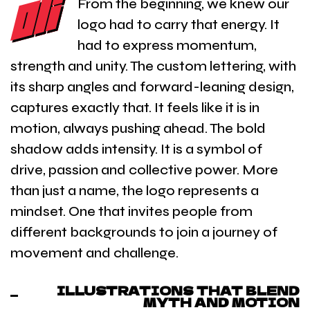
From the beginning, we knew our
logo had to carry that energy. It
had to express momentum,
strength and unity. The custom lettering, with
its sharp angles and forward-leaning design,
captures exactly that. It feels like it is in
motion, always pushing ahead. The bold
shadow adds intensity. It is a symbol of
drive, passion and collective power. More
than just a name, the logo represents a
mindset. One that invites people from
different backgrounds to join a journey of
movement and challenge.
ILLUSTRATIONS THAT BLEND
MYTH AND MOTION