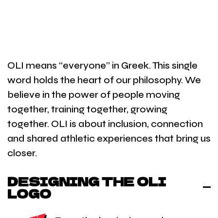
OLI means “everyone” in Greek. This single
word holds the heart of our philosophy. We
believe in the power of people moving
together, training together, growing
together. OLI is about inclusion, connection
and shared athletic experiences that bring us
closer.
DESIGNING THE OLI
LOGO