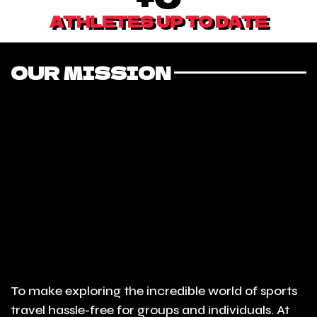
ATHLETES UP TO DATE
OUR MISSION
To make exploring the incredible world of sports
travel hassle-free for groups and individuals. At