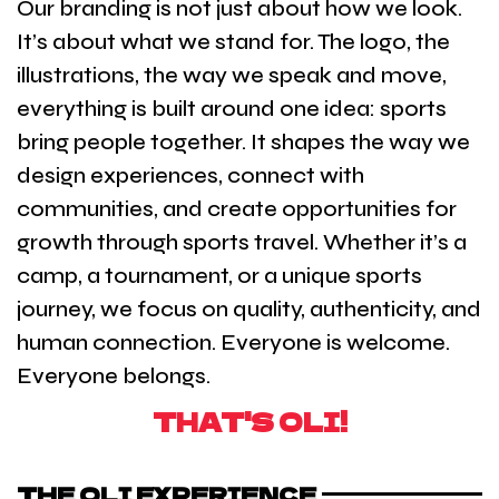
Our branding is not just about how we look.
It’s about what we stand for. The logo, the
illustrations, the way we speak and move,
everything is built around one idea: sports
bring people together. It shapes the way we
design experiences, connect with
communities, and create opportunities for
growth through sports travel. Whether it’s a
camp, a tournament, or a unique sports
journey, we focus on quality, authenticity, and
human connection. Everyone is welcome.
Everyone belongs.
THAT'S OLI!
THE OLI EXPERIENCE