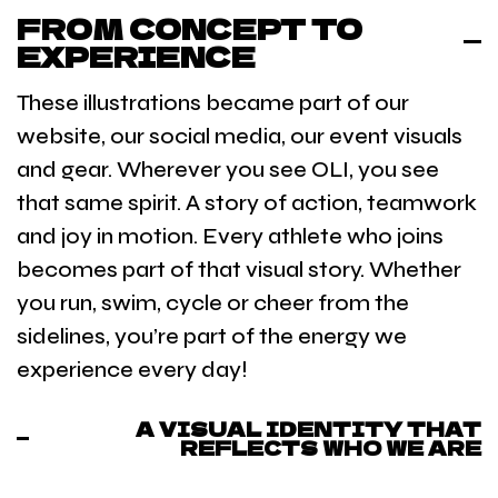
FROM CONCEPT TO
EXPERIENCE
These illustrations became part of our
website, our social media, our event visuals
and gear. Wherever you see OLI, you see
that same spirit. A story of action, teamwork
and joy in motion. Every athlete who joins
becomes part of that visual story. Whether
you run, swim, cycle or cheer from the
sidelines, you’re part of the energy we
experience every day!
A VISUAL IDENTITY THAT
REFLECTS WHO WE ARE