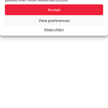
adversely affect certain features and functions.
Accept
View preferences
Privacy Policy