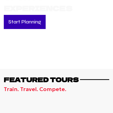
EXPERIENCES
Start Planning
FEATURED TOURS
Train. Travel. Compete.
UK, CHELSEA - FOOTBALL CAMP BY
CHELSEA FC