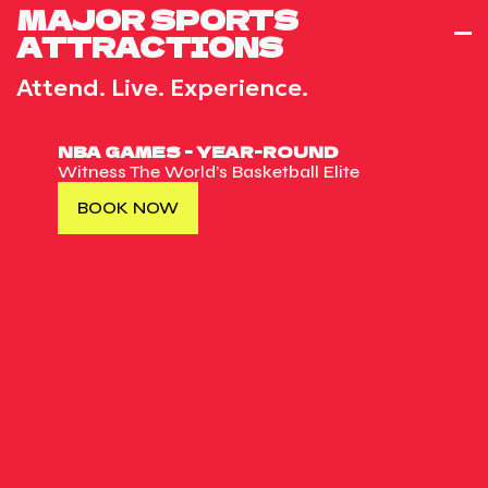
MAJOR SPORTS
ATTRACTIONS
Attend. Live. Experience.
NBA GAMES - YEAR-ROUND
Witness The World’s Basketball Elite
BOOK NOW