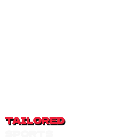
TAILORED
S
P
O
R
T
S