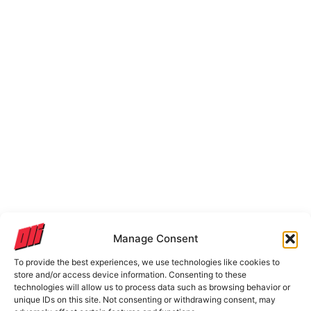
Manage Consent
To provide the best experiences, we use technologies like cookies to
store and/or access device information. Consenting to these
technologies will allow us to process data such as browsing behavior or
unique IDs on this site. Not consenting or withdrawing consent, may