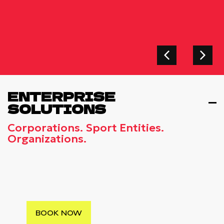
ENTERPRISE
SOLUTIONS
Corporations. Sport Entities.
Organizations.
CORPORATE FUN RUNS
Elevate Your Company’s Culture With Our
Professionally Organized Corporate Fun
Run Events
BOOK NOW