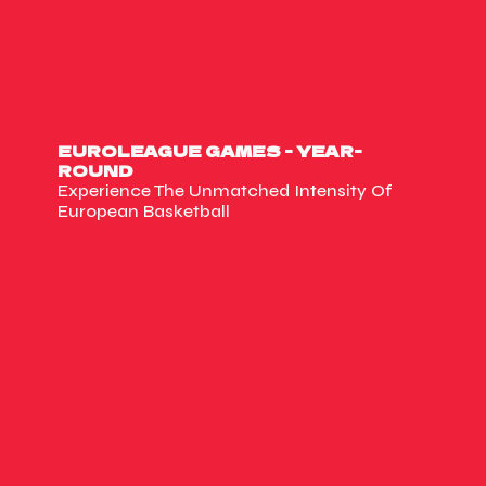
EUROLEAGUE GAMES - YEAR-
ROUND
Experience The Unmatched Intensity Of
European Basketball