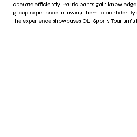
operate efficiently. Participants gain knowledge 
group experience, allowing them to confidently 
the experience showcases OLI Sports Tourism’s h