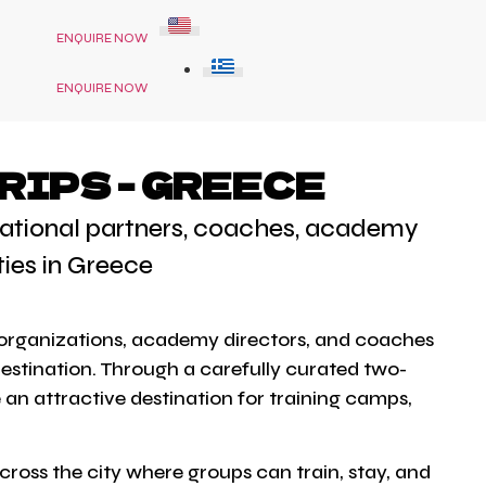
ENQUIRE NOW
ENQUIRE NOW
RIPS - GREECE
ernational partners, coaches, academy
ties in Greece
ts organizations, academy directors, and coaches
destination. Through a carefully curated two-
 an attractive destination for training camps,
ross the city where groups can train, stay, and