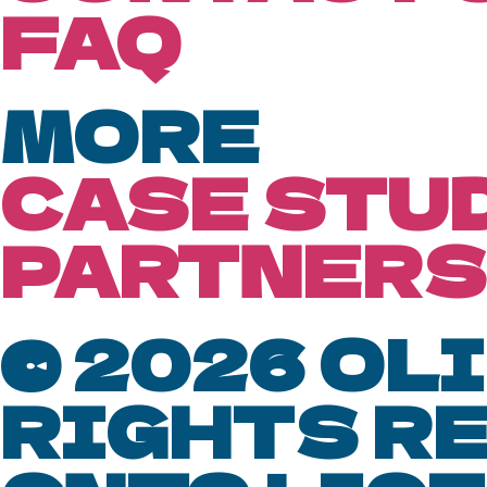
FAQ
MORE
CASE STU
PARTNERS
© 2026 OLI
RIGHTS R