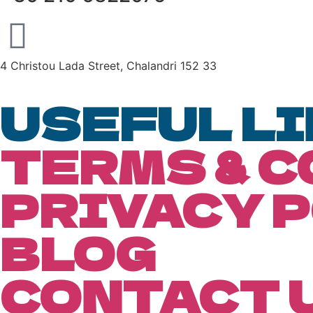
4 Christou Lada Street, Chalandri 152 33
USEFUL L
TERMS & 
PRIVACY 
BLOG
CONTACT 