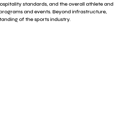
ospitality standards, and the overall athlete and
r programs and events. Beyond infrastructure,
nding of the sports industry.