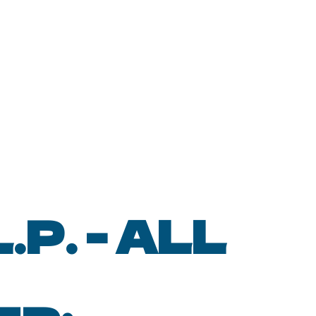
P. - ALL