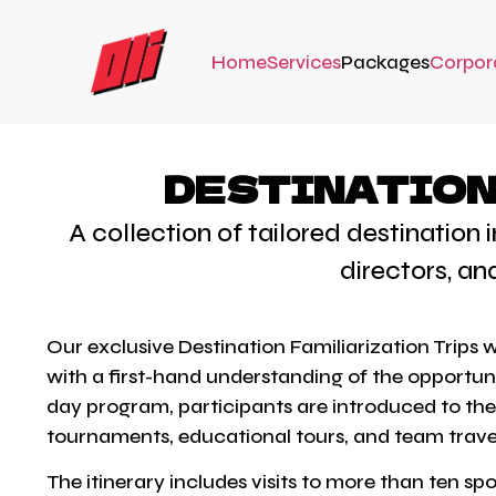
Home
Services
Packages
Corpor
DESTINATION 
A collection of tailored destination
directors, an
Our exclusive Destination Familiarization Trips
with a first-hand understanding of the opportuni
day program, participants are introduced to the f
tournaments, educational tours, and team trave
The itinerary includes visits to more than ten s