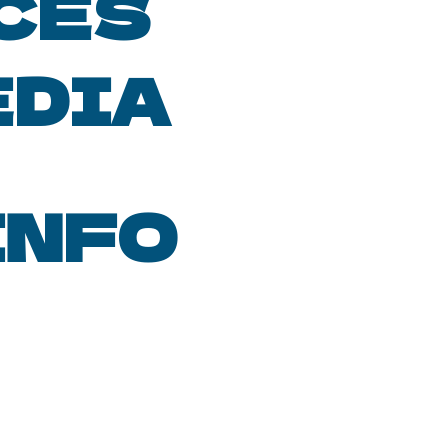
CES
EDIA
INFO