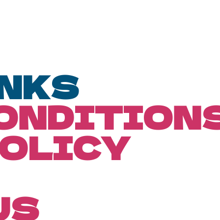
INKS
CONDITION
POLICY
US