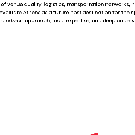
of venue quality, logistics, transportation networks, h
evaluate Athens as a future host destination for thei
ands-on approach, local expertise, and deep understa