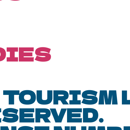
DIES
 TOURISM L.
ESERVED.