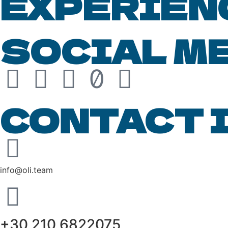
EXPERIEN
SOCIAL M
CONTACT 
info@oli.team
+30 210 6822075