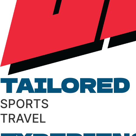
TAILORED
S
P
O
R
T
S
T
R
A
V
E
L