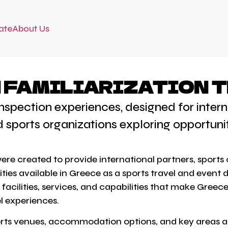
ate
About Us
FAMILIARIZATION T
 inspection experiences, designed for int
d sports organizations exploring opportuni
 were created to provide international partners, spor
ties available in Greece as a sports travel and event 
acilities, services, and capabilities that make Greece
l experiences.
ports venues, accommodation options, and key areas ac