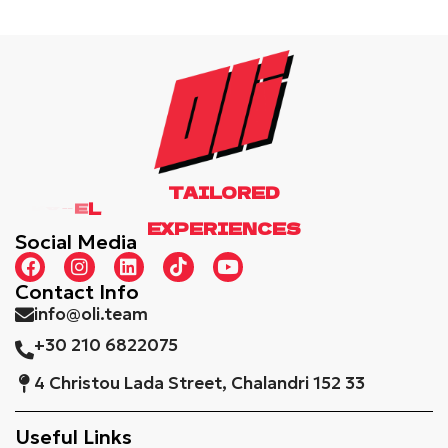
TAILORED
EXPERIENCES
Social Media
Contact Info
info@oli.team
+30 210 6822075
4 Christou Lada Street, Chalandri 152 33
Useful Links