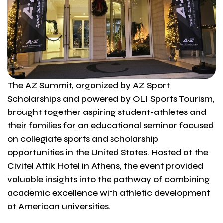
The AZ Summit, organized by AZ Sport
Scholarships and powered by OLI Sports Tourism,
brought together aspiring student-athletes and
their families for an educational seminar focused
on collegiate sports and scholarship
opportunities in the United States. Hosted at the
Civitel Attik Hotel in Athens, the event provided
valuable insights into the pathway of combining
academic excellence with athletic development
at American universities.