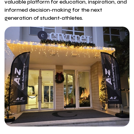
valuable platform for education, inspiration, and
informed decision-making for the next
generation of student-athletes.