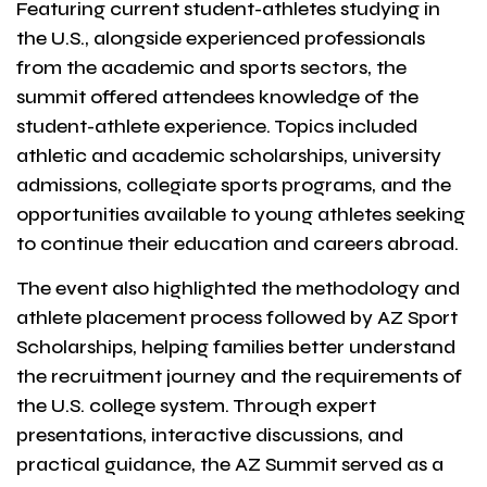
Featuring current student-athletes studying in
the U.S., alongside experienced professionals
from the academic and sports sectors, the
summit offered attendees knowledge of the
student-athlete experience. Topics included
athletic and academic scholarships, university
admissions, collegiate sports programs, and the
opportunities available to young athletes seeking
to continue their education and careers abroad.
The event also highlighted the methodology and
athlete placement process followed by AZ Sport
Scholarships, helping families better understand
the recruitment journey and the requirements of
the U.S. college system. Through expert
presentations, interactive discussions, and
practical guidance, the AZ Summit served as a