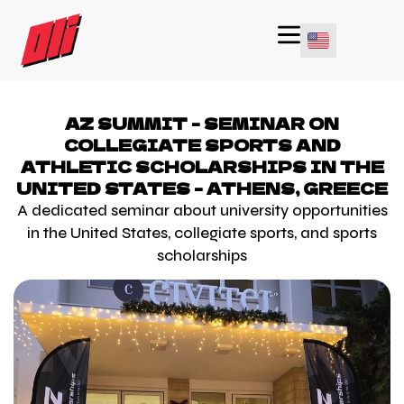
AZ SUMMIT - SEMINAR ON
COLLEGIATE SPORTS AND
ATHLETIC SCHOLARSHIPS IN THE
UNITED STATES - ATHENS, GREECE
A dedicated seminar about university opportunities
in the United States, collegiate sports, and sports
scholarships